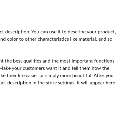
ct description. You can use it to describe your product,
and color to other characteristics like material, and so
ht the best qualities and the most important functions
 Make your customers want it and tell them how the
e their life easier or simply more beautiful. After you
t description in the store settings, it will appear here