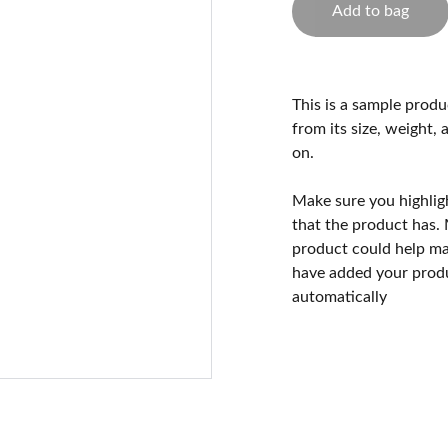
Add to bag
This is a sample produ
from its size, weight, 
on.
Make sure you highlig
that the product has.
product could help mak
have added your produc
automatically