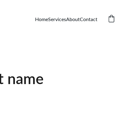
Home
Services
About
Contact
t name