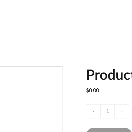
Produc
$0.00
-
+